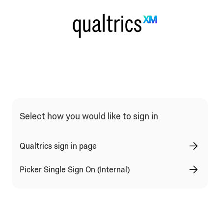
Qualtrics Sign In Type Selection
Select how you would like to sign in
Qualtrics sign in page
Picker Single Sign On (Internal)